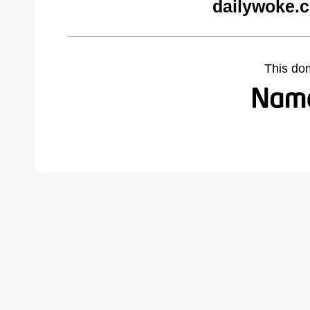
dailywoke.
This do